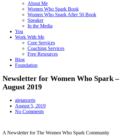
About Me
Women Who Spark Book
Women Who Spark After 50 Book
Speaker
In the Media
You
Work With Me
Core Services
Coaching Services
Free Resources
Blog
Foundation
Newsletter for Women Who Spark –
August 2019
aletanorris
August 5, 2019
No Comments
A Newsletter for The Women Who Spark Community