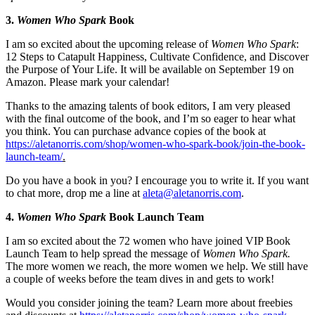
3.
Women Who Spark
Book
I am so excited about the upcoming release of
Women Who Spark
:
12 Steps to Catapult Happiness, Cultivate Confidence, and Discover
the Purpose of Your Life. It will be available on September 19 on
Amazon. Please mark your calendar!
Thanks to the amazing talents of book editors, I am very pleased
with the final outcome of the book, and I’m so eager to hear what
you think. You can purchase advance copies of the book at
https://aletanorris.com/shop/women-who-spark-book/join-the-book-
launch-team/
.
Do you have a book in you? I encourage you to write it. If you want
to chat more, drop me a line at
aleta@aletanorris.com
.
4.
Women Who Spark
Book Launch Team
I am so excited about the 72 women who have joined VIP Book
Launch Team to help spread the message of
Women Who Spark.
The more women we reach, the more women we help. We still have
a couple of weeks before the team dives in and gets to work!
Would you consider joining the team? Learn more about freebies