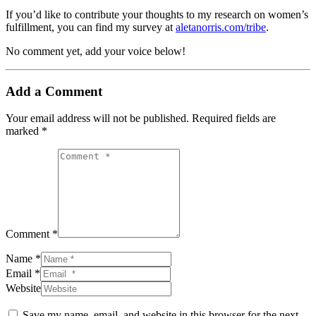
If you’d like to contribute your thoughts to my research on women’s
fulfillment, you can find my survey at
aletanorris.com/tribe
.
No comment yet, add your voice below!
Add a Comment
Your email address will not be published.
Required fields are
marked
*
Comment *
Name *
Email *
Website
Save my name, email, and website in this browser for the next