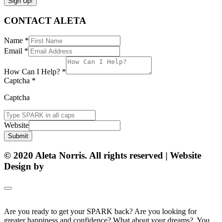
Sign Up!
CONTACT ALETA
Name
*
Email
*
How Can I Help?
*
Captcha
*
Captcha
Website
Submit
© 2020 Aleta Norris. All rights reserved | Website
Design by
Matt Gerber Designs
Are you ready to get your SPARK back? Are you looking for
greater happiness and confidence? What about your dreams? You