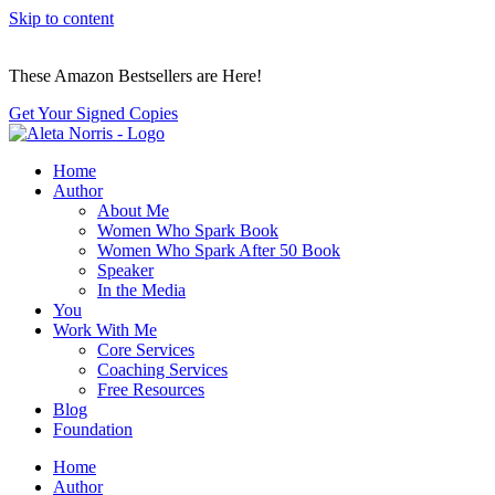
Skip to content
These Amazon Bestsellers are Here!
Get Your Signed Copies
Home
Author
About Me
Women Who Spark Book
Women Who Spark After 50 Book
Speaker
In the Media
You
Work With Me
Core Services
Coaching Services
Free Resources
Blog
Foundation
Home
Author