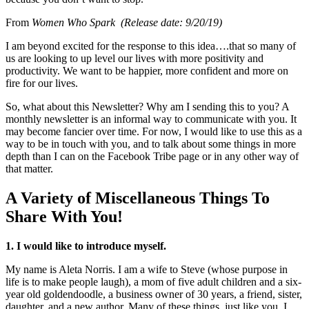
From
Women Who Spark (Release date: 9/20/19)
I am beyond excited for the response to this idea….that so many of
us are looking to up level our lives with more positivity and
productivity. We want to be happier, more confident and more on
fire for our lives.
So, what about this Newsletter? Why am I sending this to you? A
monthly newsletter is an informal way to communicate with you. It
may become fancier over time. For now, I would like to use this as a
way to be in touch with you, and to talk about some things in more
depth than I can on the Facebook Tribe page or in any other way of
that matter.
A Variety of Miscellaneous Things To
Share With You!
1. I would like to introduce myself.
My name is Aleta Norris. I am a wife to Steve (whose purpose in
life is to make people laugh), a mom of five adult children and a six-
year old goldendoodle, a business owner of 30 years, a friend, sister,
daughter, and a new author. Many of these things, just like you. I