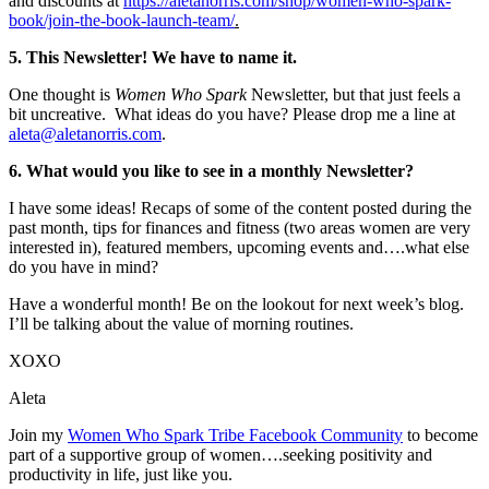
and discounts at
https://aletanorris.com/shop/women-who-spark-
book/join-the-book-launch-team/
.
5. This Newsletter! We have to name it.
One thought is
Women Who Spark
Newsletter, but that just feels a
bit uncreative. What ideas do you have? Please drop me a line at
aleta@aletanorris.com
.
6. What would you like to see in a monthly Newsletter?
I have some ideas! Recaps of some of the content posted during the
past month, tips for finances and fitness (two areas women are very
interested in), featured members, upcoming events and….what else
do you have in mind?
Have a wonderful month! Be on the lookout for next week’s blog.
I’ll be talking about the value of morning routines.
XOXO
Aleta
Join my
Women Who Spark Tribe Facebook Community
to become
part of a supportive group of women….seeking positivity and
productivity in life, just like you.