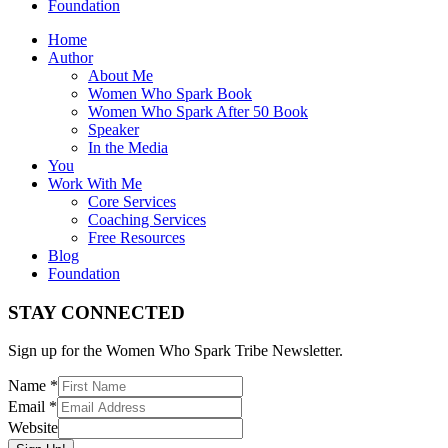
Foundation
Home
Author
About Me
Women Who Spark Book
Women Who Spark After 50 Book
Speaker
In the Media
You
Work With Me
Core Services
Coaching Services
Free Resources
Blog
Foundation
STAY CONNECTED
Sign up for the Women Who Spark Tribe Newsletter.
Name
*
Email
*
Website