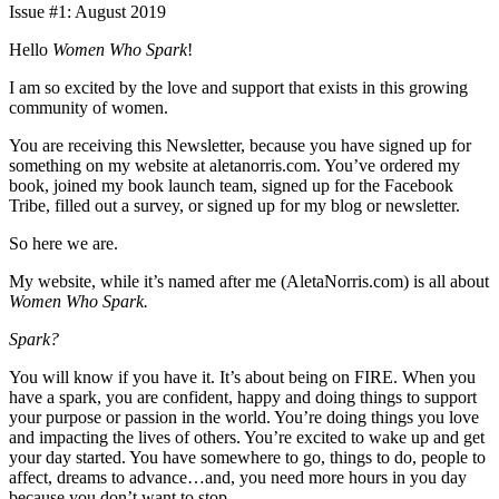
Issue #1: August 2019
Hello
Women Who Spark
!
I am so excited by the love and support that exists in this growing
community of women.
You are receiving this Newsletter, because you have signed up for
something on my website at aletanorris.com. You’ve ordered my
book, joined my book launch team, signed up for the Facebook
Tribe, filled out a survey, or signed up for my blog or newsletter.
So here we are.
My website, while it’s named after me (AletaNorris.com) is all about
Women Who Spark.
Spark?
You will know if you have it. It’s about being on FIRE. When you
have a spark, you are confident, happy and doing things to support
your purpose or passion in the world. You’re doing things you love
and impacting the lives of others. You’re excited to wake up and get
your day started. You have somewhere to go, things to do, people to
affect, dreams to advance…and, you need more hours in you day
because you don’t want to stop.