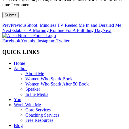
time I comment.
Submit
Prev
Previous
Shoot! Mindless TV Reeled Me In and Derailed Me!
Next
Establish A Morning Routine For A Fulfilling Day
Next
Facebook
Youtube
Instagram
Twitter
QUICK LINKS
Home
Author
About Me
Women Who Spark Book
Women Who Spark After 50 Book
Speaker
In the Media
You
Work With Me
Core Services
Coaching Services
Free Resources
Blog