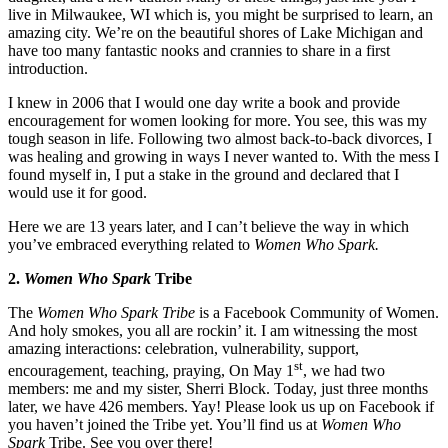
live in Milwaukee, WI which is, you might be surprised to learn, an
amazing city. We’re on the beautiful shores of Lake Michigan and
have too many fantastic nooks and crannies to share in a first
introduction.
I knew in 2006 that I would one day write a book and provide
encouragement for women looking for more. You see, this was my
tough season in life. Following two almost back-to-back divorces, I
was healing and growing in ways I never wanted to. With the mess I
found myself in, I put a stake in the ground and declared that I
would use it for good.
Here we are 13 years later, and I can’t believe the way in which
you’ve embraced everything related to
Women Who Spark.
2.
Women Who Spark
Tribe
The
Women Who Spark Tribe
is a Facebook Community of Women.
And holy smokes, you all are rockin’ it. I am witnessing the most
amazing interactions: celebration, vulnerability, support,
st
encouragement, teaching, praying, On May 1
, we had two
members: me and my sister, Sherri Block. Today, just three months
later, we have 426 members. Yay! Please look us up on Facebook if
you haven’t joined the Tribe yet. You’ll find us at
Women Who
Spark
Tribe. See you over there!