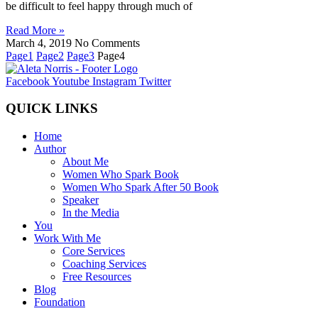
be difficult to feel happy through much of
Read More »
March 4, 2019
No Comments
Page
1
Page
2
Page
3
Page
4
Facebook
Youtube
Instagram
Twitter
QUICK LINKS
Home
Author
About Me
Women Who Spark Book
Women Who Spark After 50 Book
Speaker
In the Media
You
Work With Me
Core Services
Coaching Services
Free Resources
Blog
Foundation