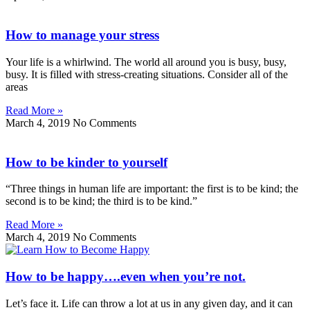
How to manage your stress
Your life is a whirlwind. The world all around you is busy, busy,
busy. It is filled with stress-creating situations. Consider all of the
areas
Read More »
March 4, 2019
No Comments
How to be kinder to yourself
“Three things in human life are important: the first is to be kind; the
second is to be kind; the third is to be kind.”
Read More »
March 4, 2019
No Comments
How to be happy….even when you’re not.
Let’s face it. Life can throw a lot at us in any given day, and it can