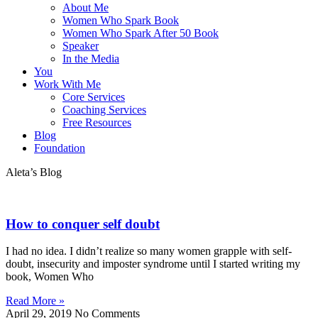
About Me
Women Who Spark Book
Women Who Spark After 50 Book
Speaker
In the Media
You
Work With Me
Core Services
Coaching Services
Free Resources
Blog
Foundation
Aleta’s Blog
How to conquer self doubt
I had no idea. I didn’t realize so many women grapple with self-
doubt, insecurity and imposter syndrome until I started writing my
book, Women Who
Read More »
April 29, 2019
No Comments