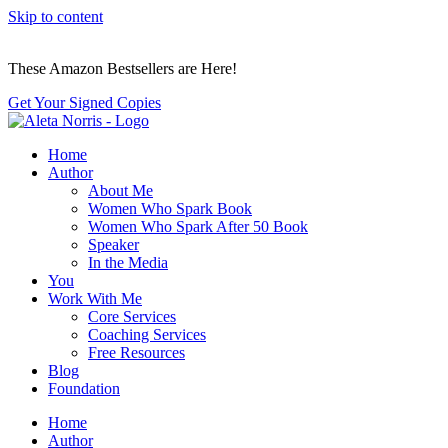
Skip to content
These Amazon Bestsellers are Here!
Get Your Signed Copies
Home
Author
About Me
Women Who Spark Book
Women Who Spark After 50 Book
Speaker
In the Media
You
Work With Me
Core Services
Coaching Services
Free Resources
Blog
Foundation
Home
Author