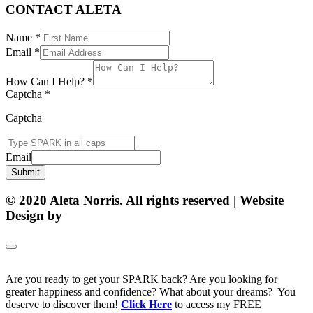
CONTACT ALETA
Name
*
Email
*
How Can I Help?
*
Captcha
*
Captcha
Email
Submit
© 2020 Aleta Norris. All rights reserved | Website
Design by
Matt Gerber Designs
Are you ready to get your SPARK back? Are you looking for
greater happiness and confidence? What about your dreams? You
deserve to discover them!
Click Here
to access my FREE