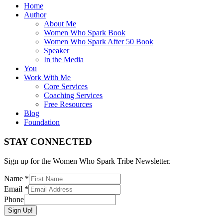
Home
Author
About Me
Women Who Spark Book
Women Who Spark After 50 Book
Speaker
In the Media
You
Work With Me
Core Services
Coaching Services
Free Resources
Blog
Foundation
STAY CONNECTED
Sign up for the Women Who Spark Tribe Newsletter.
Name
*
Email
*
Phone
Sign Up!