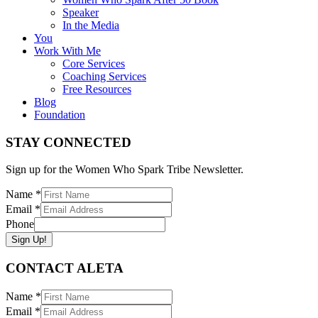
Speaker
In the Media
You
Work With Me
Core Services
Coaching Services
Free Resources
Blog
Foundation
STAY CONNECTED
Sign up for the Women Who Spark Tribe Newsletter.
Name
*
Email
*
Phone
Sign Up!
CONTACT ALETA
Name
*
Email
*