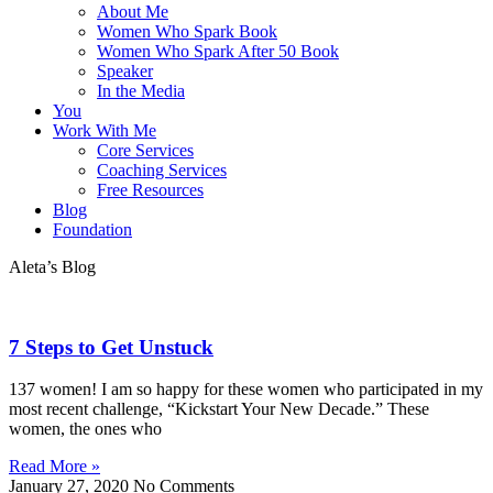
About Me
Women Who Spark Book
Women Who Spark After 50 Book
Speaker
In the Media
You
Work With Me
Core Services
Coaching Services
Free Resources
Blog
Foundation
Aleta’s Blog
7 Steps to Get Unstuck
137 women! I am so happy for these women who participated in my
most recent challenge, “Kickstart Your New Decade.” These
women, the ones who
Read More »
January 27, 2020
No Comments