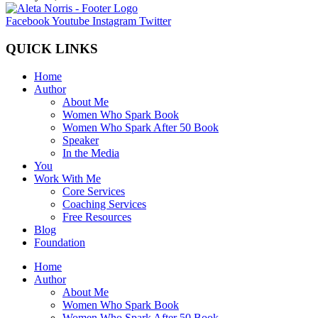
Facebook
Youtube
Instagram
Twitter
QUICK LINKS
Home
Author
About Me
Women Who Spark Book
Women Who Spark After 50 Book
Speaker
In the Media
You
Work With Me
Core Services
Coaching Services
Free Resources
Blog
Foundation
Home
Author
About Me
Women Who Spark Book
Women Who Spark After 50 Book