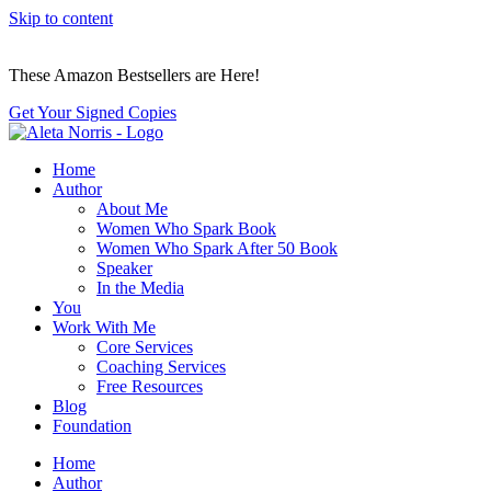
Skip to content
These Amazon Bestsellers are Here!
Get Your Signed Copies
Home
Author
About Me
Women Who Spark Book
Women Who Spark After 50 Book
Speaker
In the Media
You
Work With Me
Core Services
Coaching Services
Free Resources
Blog
Foundation
Home
Author