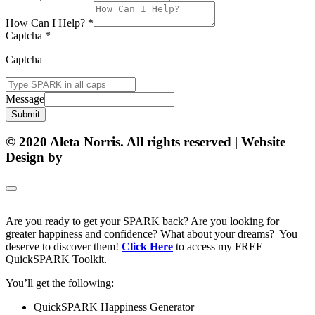
How Can I Help?
*
Captcha
*
Captcha
Message
Submit
© 2020 Aleta Norris. All rights reserved | Website
Design by
Matt Gerber Designs
Are you ready to get your SPARK back? Are you looking for
greater happiness and confidence? What about your dreams? You
deserve to discover them!
Click Here
to access my FREE
QuickSPARK Toolkit.
You’ll get the following:
QuickSPARK Happiness Generator