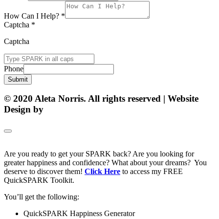
How Can I Help?
*
Captcha
*
Captcha
Phone
Submit
© 2020 Aleta Norris. All rights reserved | Website
Design by
Matt Gerber Designs
Are you ready to get your SPARK back? Are you looking for
greater happiness and confidence? What about your dreams? You
deserve to discover them!
Click Here
to access my FREE
QuickSPARK Toolkit.
You’ll get the following:
QuickSPARK Happiness Generator