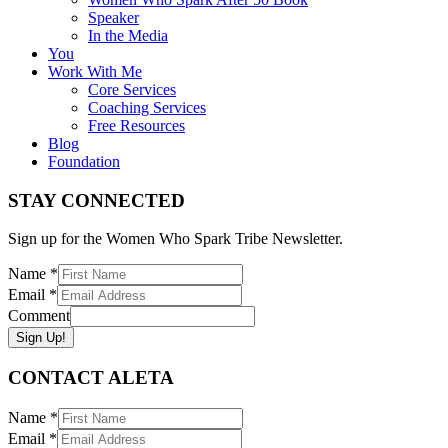
Speaker
In the Media
You
Work With Me
Core Services
Coaching Services
Free Resources
Blog
Foundation
STAY CONNECTED
Sign up for the Women Who Spark Tribe Newsletter.
Name
*
Email
*
Comment
Sign Up!
CONTACT ALETA
Name
*
Email
*