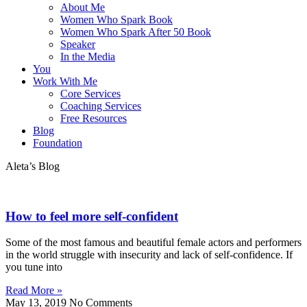
About Me
Women Who Spark Book
Women Who Spark After 50 Book
Speaker
In the Media
You
Work With Me
Core Services
Coaching Services
Free Resources
Blog
Foundation
Aleta’s Blog
How to feel more self-confident
Some of the most famous and beautiful female actors and performers
in the world struggle with insecurity and lack of self-confidence. If
you tune into
Read More »
May 13, 2019
No Comments