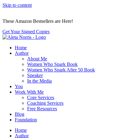
Skip to content
These Amazon Bestsellers are Here!
Get Your Signed Copies
Home
Author
About Me
Women Who Spark Book
Women Who Spark After 50 Book
Speaker
In the Media
You
Work With Me
Core Services
Coaching Services
Free Resources
Blog
Foundation
Home
Author