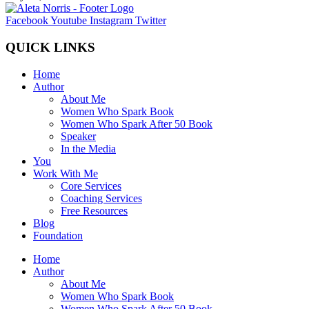
Facebook
Youtube
Instagram
Twitter
QUICK LINKS
Home
Author
About Me
Women Who Spark Book
Women Who Spark After 50 Book
Speaker
In the Media
You
Work With Me
Core Services
Coaching Services
Free Resources
Blog
Foundation
Home
Author
About Me
Women Who Spark Book
Women Who Spark After 50 Book